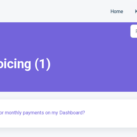
Home
oicing (1)
 for monthly payments on my Dashboard?