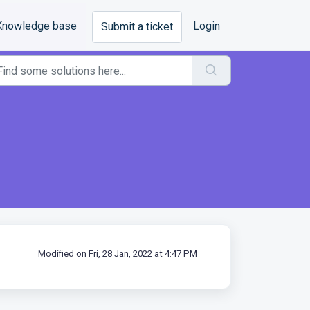
Knowledge base
Login
Submit a ticket
Modified on Fri, 28 Jan, 2022 at 4:47 PM