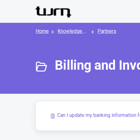
Skip to main content
Home
Knowledge base
Partners
Billing and Inv
Can I update my banking information