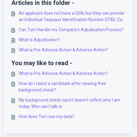
Articles in this folder -
An applicant does not have a SSN, but they can provide
an Individual Taxpayer Identification Number (ITIN). Can
they apply?
Can Turn Handle my Company's Adjudication Process?
What is Adjudication?
What is Pre-Adverse Action & Adverse Action?
You may like to read -
What is Pre-Adverse Action & Adverse Action?
How do I reject a candidate after viewing their
background check?
My background check report doesn't reflect who I am
today. Who can I talk to
How does Turn use my data?