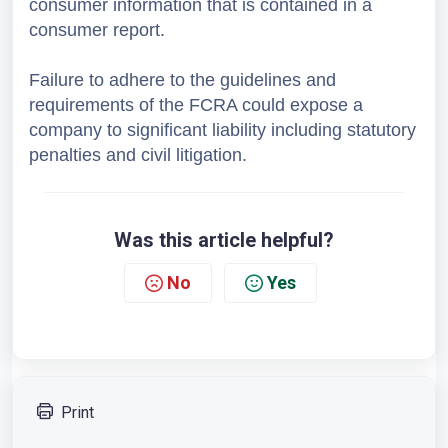
consumer information that is contained in a 
consumer report. 
Failure to adhere to the guidelines and 
requirements of the FCRA could expose a 
company to significant liability including statutory 
penalties and civil litigation.
Was this article helpful?
No
Yes
Print