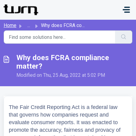
Skip to main content
Home
...
Why does FCRA compliance matter?
Why does FCRA compliance
matter?
Modified on Thu, 25 Aug, 2022 at 5:02 PM
The Fair Credit Reporting Act is a federal law 
that governs how companies request and 
evaluate consumer reports. It was enacted to 
promote the accuracy, fairness and provacy of 