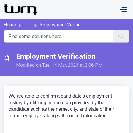
Skip to main content
Home
...
Employment Verification
Employment Verification
Modified on Tue, 14 Mar, 2023 at 2:06 PM
We are able to confirm a candidate's employment
history by utilizing information provided by the
candidate such as the name, city, and state of their
former employer along with contact information.