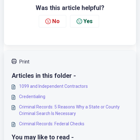
Was this article helpful?
No
Yes
Print
Articles in this folder -
1099 and Independent Contractors
Credentialing
Criminal Records: 5 Reasons Why a State or County
Criminal Search Is Necessary
Criminal Records: Federal Checks
You may like to read -