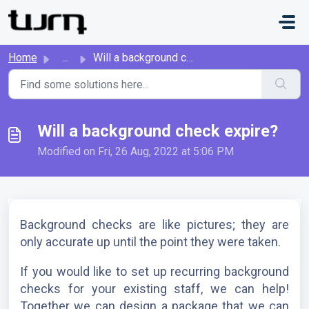
Skip to main content
Home
...
Will a background check expire?
Will a background check expire?
Modified on Fri, 26 Aug, 2022 at 5:06 PM
Background checks are like pictures; they are 
only accurate up until the point they were taken. 
If you would like to set up recurring background 
checks for your existing staff, we can help! 
Together we can design a package that we can 