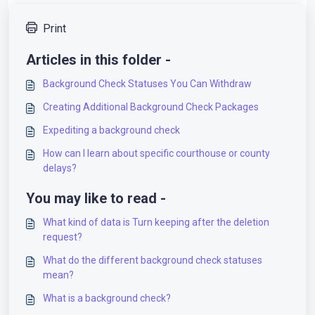
Print
Articles in this folder -
Background Check Statuses You Can Withdraw
Creating Additional Background Check Packages
Expediting a background check
How can I learn about specific courthouse or county
delays?
You may like to read -
What kind of data is Turn keeping after the deletion
request?
What do the different background check statuses
mean?
What is a background check?