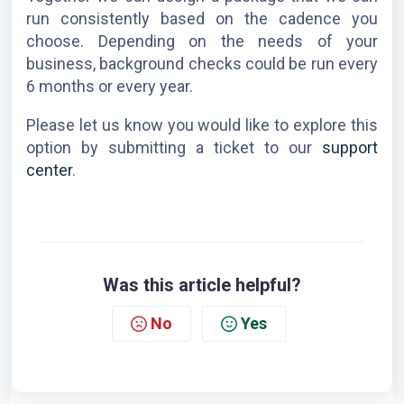
run consistently based on the cadence you 
choose. Depending on the needs of your 
business, background checks could be run every 
6 months or every year.
Please let us know you would like to explore this 
option by submitting a ticket to our
 support 
center
.
Was this article helpful?
No
Yes